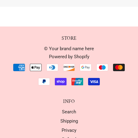
STORE
© Your brand name here
Powered by Shopify
INFO
Search
Shipping
Privacy