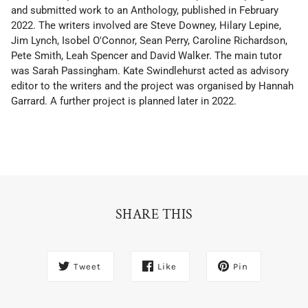
and submitted work to an Anthology, published in February
2022. The writers involved are Steve Downey, Hilary Lepine,
Jim Lynch, Isobel O'Connor, Sean Perry, Caroline Richardson,
Pete Smith, Leah Spencer and David Walker. The main tutor
was Sarah Passingham. Kate Swindlehurst acted as advisory
editor to the writers and the project was organised by Hannah
Garrard. A further project is planned later in 2022.
SHARE THIS
Tweet
Like
Pin