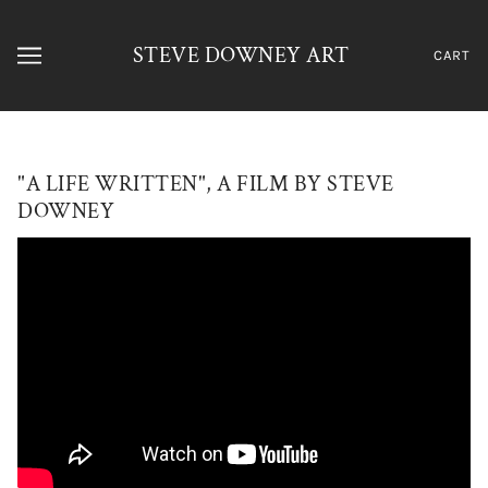
STEVE DOWNEY ART
CART
"A LIFE WRITTEN", A FILM BY STEVE
DOWNEY