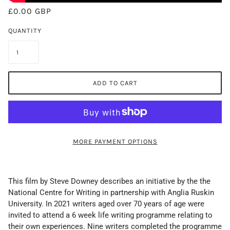
£0.00 GBP
QUANTITY
ADD TO CART
MORE PAYMENT OPTIONS
This film by Steve Downey describes an initiative by the the
National Centre for Writing in partnership with Anglia Ruskin
University. In 2021 writers aged over 70 years of age were
invited to attend a 6 week life writing programme relating to
their own experiences. Nine writers completed the programme